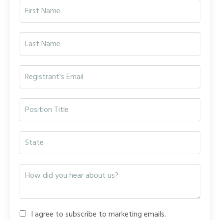
I agree to subscribe to marketing emails.