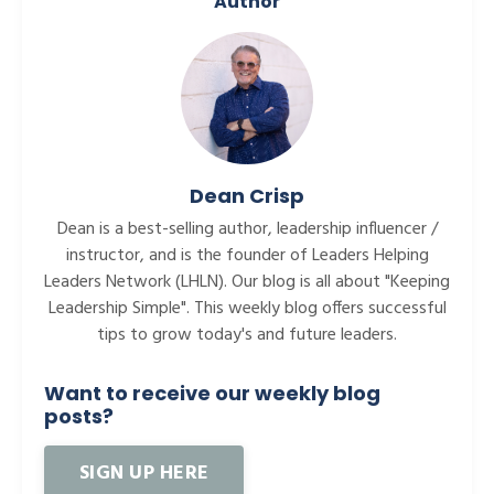
Author
Dean Crisp
Dean is a best-selling author, leadership influencer /
instructor, and is the founder of Leaders Helping
Leaders Network (LHLN). Our blog is all about "Keeping
Leadership Simple". This weekly blog offers successful
tips to grow today's and future leaders.
Want to receive our weekly blog
posts?
SIGN UP HERE