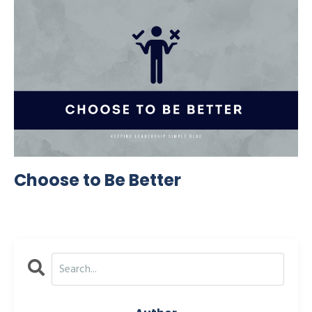
Choose to Be Better