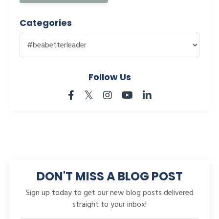
Categories
Follow Us
DON'T MISS A BLOG POST
Sign up today to get our new blog posts delivered
straight to your inbox!