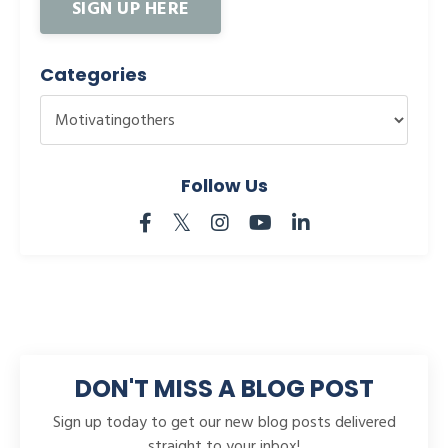
SIGN UP HERE
Categories
Follow Us
DON'T MISS A BLOG POST
Sign up today to get our new blog posts delivered
straight to your inbox!