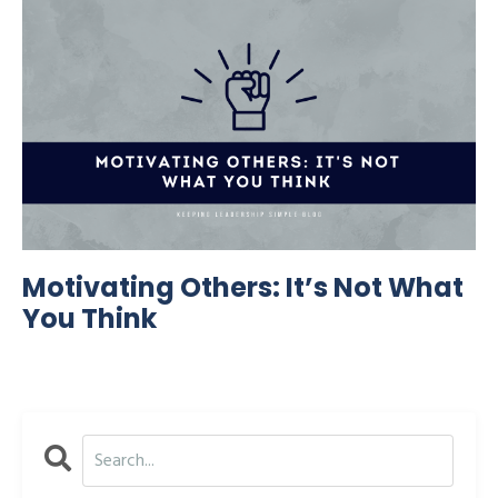
Motivating Others: It’s Not What
You Think