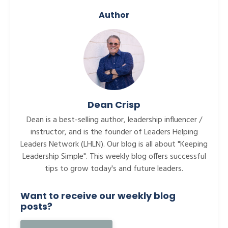
Author
Dean Crisp
Dean is a best-selling author, leadership influencer /
instructor, and is the founder of Leaders Helping
Leaders Network (LHLN). Our blog is all about "Keeping
Leadership Simple". This weekly blog offers successful
tips to grow today's and future leaders.
Want to receive our weekly blog
posts?