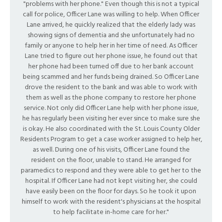
"problems with her phone." Even though this is not a typical
call for police, Officer Lane was willing to help. When Officer
Lane arrived, he quickly realized that the elderly lady was
showing signs of dementia and she unfortunately had no
family or anyone to help her in her time of need. As Officer
Lane tried to figure out her phone issue, he found out that
her phone had been turned off due to her bank account
being scammed and her funds being drained. So Officer Lane
drove the resident to the bank and was able to work with
them as well as the phone company to restore her phone
service. Not only did Officer Lane help with her phone issue,
he has regularly been visiting her ever since to make sure she
is okay. He also coordinated with the St. Louis County Older
Residents Program to get a case worker assigned to help her,
as well. During one of his visits, Officer Lane found the
resident on the floor, unable to stand. He arranged for
paramedics to respond and they were able to get her to the
hospital. If Officer Lane had not kept visiting her, she could
have easily been on the floor for days. So he took it upon
himself to work with the resident's physicians at the hospital
to help facilitate in-home care for her."