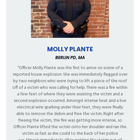
MOLLY PLANTE
BERLIN PD, MA
"Officer Molly Plante was the first to arrive on scene of a
reported house explosion. She was immediately flagged over
by two neighbors who were trying to lift a piece of the roof
off of a victim who was calling for help. There was a fire within
a few feet of where they were assisting the victim and a
second explosion occurred. Amongst intense heat and a live
electrical wire sparking under their feet, they were finally
able to remove the debris and free the victim. Right after
freeing the victim, the fire was getting more intense, so
Officer Plante lifted the victim onto her shoulder and ran the
victim as fast as she could to the back of her police