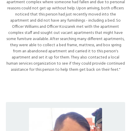
apartment complex where someone had fallen and due to personal
reasons could not get up without help. Upon arriving, both officers
noticed that this person had just recently moved into the
apartment and did not have any furnishings - including a bed. So
Officer Williams and Officer Koszarek met with the apartment
complex staff and sought out vacant apartments that might have
some furniture available. After searching many different apartments,
they were able to collect a bed frame, mattress, and box spring
from an abandoned apartment and carried it to this person's
apartment and set it up for them. They also contacted a local
human services organization to see if they could provide continued
assistance for this person to help them get back on their feet."