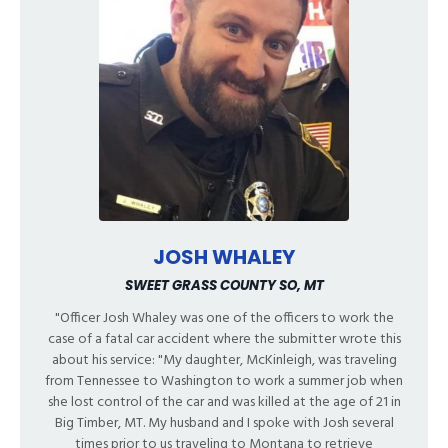
JOSH WHALEY
SWEET GRASS COUNTY SO, MT
"Officer Josh Whaley was one of the officers to work the
case of a fatal car accident where the submitter wrote this
about his service: "My daughter, McKinleigh, was traveling
from Tennessee to Washington to work a summer job when
she lost control of the car and was killed at the age of 21 in
Big Timber, MT. My husband and I spoke with Josh several
times prior to us traveling to Montana to retrieve