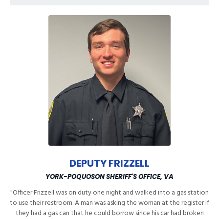
DEPUTY FRIZZELL
YORK-POQUOSON SHERIFF'S OFFICE, VA
"Officer Frizzell was on duty one night and walked into a gas station
to use their restroom. A man was asking the woman at the register if
they had a gas can that he could borrow since his car had broken