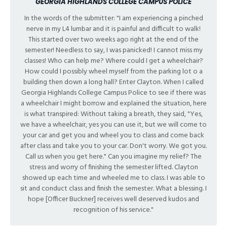
GEORGIA HIGHLANDS COLLEGE CAMPUS POLICE
In the words of the submitter: "I am experiencing a pinched
nerve in my L4 lumbar and it is painful and difficult to walk!
This started over two weeks ago right at the end of the
semester! Needless to say, I was panicked! I cannot miss my
classes! Who can help me? Where could I get a wheelchair?
How could I possibly wheel myself from the parking lot o a
building then down a long hall? Enter Clayton. When I called
Georgia Highlands College Campus Police to see if there was
a wheelchair I might borrow and explained the situation, here
is what transpired: Without taking a breath, they said, "Yes,
we have a wheelchair, yes you can use it, but we will come to
your car and get you and wheel you to class and come back
after class and take you to your car. Don't worry. We got you.
Call us when you get here." Can you imagine my relief? The
stress and worry of finishing the semester lifted. Clayton
showed up each time and wheeled me to class. I was able to
sit and conduct class and finish the semester. What a blessing. I
hope [Officer Buckner] receives well deserved kudos and
recognition of his service."