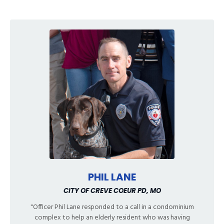
PHIL LANE
CITY OF CREVE COEUR PD, MO
"Officer Phil Lane responded to a call in a condominium
complex to help an elderly resident who was having