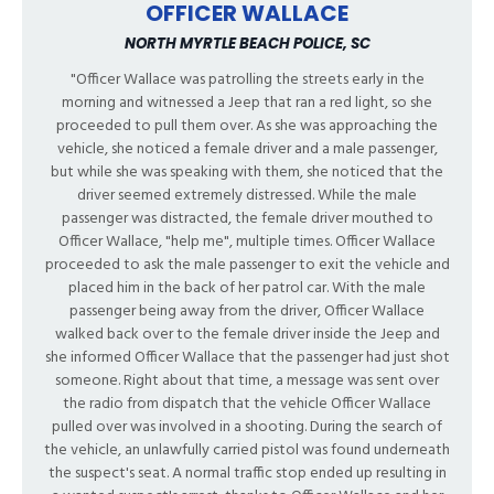
OFFICER WALLACE
NORTH MYRTLE BEACH POLICE, SC
"Officer Wallace was patrolling the streets early in the
morning and witnessed a Jeep that ran a red light, so she
proceeded to pull them over. As she was approaching the
vehicle, she noticed a female driver and a male passenger,
but while she was speaking with them, she noticed that the
driver seemed extremely distressed. While the male
passenger was distracted, the female driver mouthed to
Officer Wallace, "help me", multiple times. Officer Wallace
proceeded to ask the male passenger to exit the vehicle and
placed him in the back of her patrol car. With the male
passenger being away from the driver, Officer Wallace
walked back over to the female driver inside the Jeep and
she informed Officer Wallace that the passenger had just shot
someone. Right about that time, a message was sent over
the radio from dispatch that the vehicle Officer Wallace
pulled over was involved in a shooting. During the search of
the vehicle, an unlawfully carried pistol was found underneath
the suspect's seat. A normal traffic stop ended up resulting in