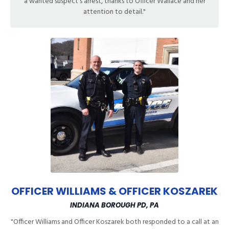
a wanted suspect's arrest, thanks to Officer Wallace and her
attention to detail."
OFFICER WILLIAMS & OFFICER KOSZAREK
INDIANA BOROUGH PD, PA
"Officer Williams and Officer Koszarek both responded to a call at an