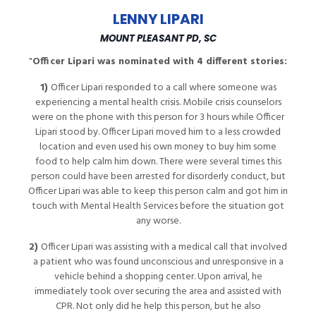
LENNY LIPARI
MOUNT PLEASANT PD, SC
"
Officer Lipari was nominated with 4 different stories:
1)
Officer Lipari responded to a call where someone was
experiencing a mental health crisis. Mobile crisis counselors
were on the phone with this person for 3 hours while Officer
Lipari stood by. Officer Lipari moved him to a less crowded
location and even used his own money to buy him some
food to help calm him down. There were several times this
person could have been arrested for disorderly conduct, but
Officer Lipari was able to keep this person calm and got him in
touch with Mental Health Services before the situation got
any worse.
2)
Officer Lipari was assisting with a medical call that involved
a patient who was found unconscious and unresponsive in a
vehicle behind a shopping center. Upon arrival, he
immediately took over securing the area and assisted with
CPR. Not only did he help this person, but he also