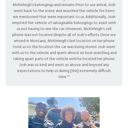
McKinleigh's belongings and remains. Prior to our arrival, Josh
went back to the scene and searched the vehicle for items
we mentioned that were important to us. Additionally, Josh
emptied the vehicle of salvageable belongings to assist with
us not having to see the car. However, McKinleigh's cell
phone was not located despite all of Josh's efforts. Once we
arrived in Montana, McKinleigh's last location on her phone
took us to the location the car was being stored. Josh went
with us to the vehicle and spent almost an hour searching and
taking apart parts of the vehicle until he located her phone.
Josh was so kind and went so above and beyond any
expectations to help us during [this] extremely difficult
time.""