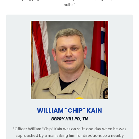
bulbs."
WILLIAM "CHIP" KAIN
BERRY HILL PD, TN
"Officer William "Chip" Kain was on shift one day when he was
approached by a man asking him for directions to a nearby