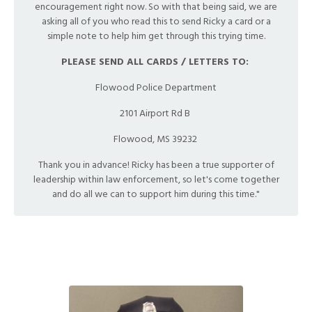
encouragement right now. So with that being said, we are
asking all of you who read this to send Ricky a card or a
simple note to help him get through this trying time.
PLEASE SEND ALL CARDS / LETTERS TO:
Flowood Police Department
2101 Airport Rd B
Flowood, MS 39232
Thank you in advance! Ricky has been a true supporter of
leadership within law enforcement, so let's come together
and do all we can to support him during this time."