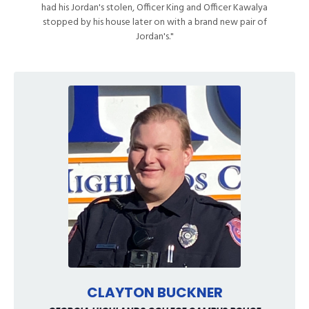
had his Jordan's stolen, Officer King and Officer Kawalya
stopped by his house later on with a brand new pair of
Jordan's."
CLAYTON BUCKNER