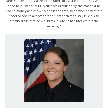
cards. Officer Petit-Maitre called Uber for assistance, but they were
of no help. Officer Petit-Maitre was informed by the man that he
had no money and knew no one in the area, so he worked with the
hotel to secure a room for the night for him to stay in and also
promised him that he would make sure he had breakfast in the
morning."