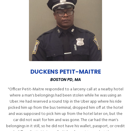
DUCKENS PETIT-MAITRE
BOSTON PD, MA
"Officer Petit-Maitre responded to a larceny call at a nearby hotel
where a man's belongings had been stolen while he was using an
Uber. He had reserved a round trip in the Uber app where his ride
picked him up from the bus terminal, dropped him off at the hotel
and was supposed to pick him up from the hotel later on, but the
car did not wait for him and was gone. The car had the man's
belongings in it still, so he did not have his wallet, passport, or credit