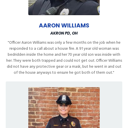
AARON WILLIAMS
AKRON PD, OH
"Officer Aaron Williams was only a few months on the job when he
responded to a call about a house fire. A 91 year old woman was
bedridden inside the home and her 70 year old son was inside with
her. They were both trapped and could not get out. Officer Williams
did not have any protective gear or a mask, but he went in and out
of the house anyways to ensure he got both of them out."