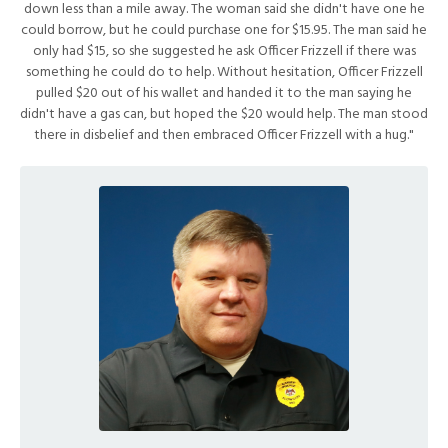
down less than a mile away. The woman said she didn't have one he
could borrow, but he could purchase one for $15.95. The man said he
only had $15, so she suggested he ask Officer Frizzell if there was
something he could do to help. Without hesitation, Officer Frizzell
pulled $20 out of his wallet and handed it to the man saying he
didn't have a gas can, but hoped the $20 would help. The man stood
there in disbelief and then embraced Officer Frizzell with a hug."