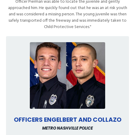
Officer Pierman was able to locate the juvenile and gently
approached him. He quickly found out that he was an at risk youth
and was considered a missing person. The young juvenile was then
safely transported off the freeway and was immediately taken to
Child Protective Services."
OFFICERS ENGELBERT AND COLLAZO
METRO NASHVILLE POLICE