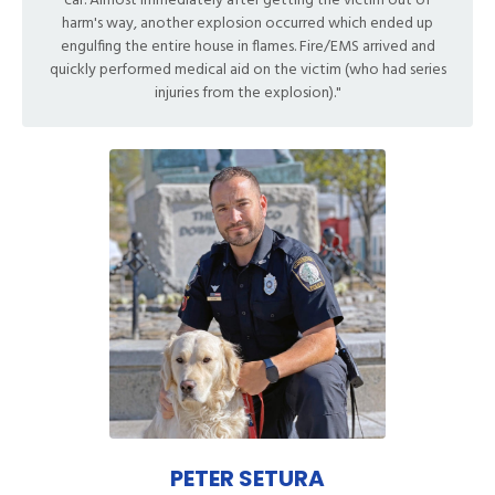
car. Almost immediately after getting the victim out of
harm's way, another explosion occurred which ended up
engulfing the entire house in flames. Fire/EMS arrived and
quickly performed medical aid on the victim (who had series
injuries from the explosion)."
PETER SETURA