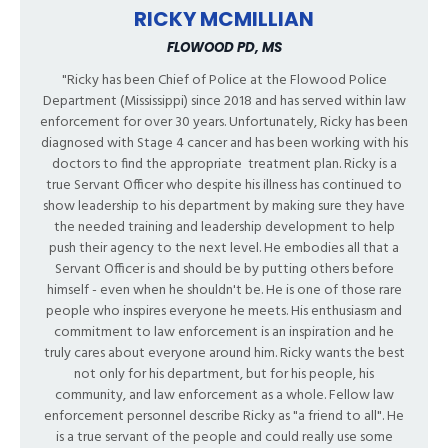
RICKY MCMILLIAN
FLOWOOD PD, MS
"Ricky has been Chief of Police at the Flowood Police
Department (Mississippi) since 2018 and has served within law
enforcement for over 30 years. Unfortunately, Ricky has been
diagnosed with Stage 4 cancer and has been working with his
doctors to find the appropriate
treatment plan. Ricky is a
true Servant Officer who despite his illness has continued to
show leadership to his department by making sure they have
the needed training and leadership development to help
push their agency to the next level. He embodies all that a
Servant Officer is and should be by putting others before
himself - even when he shouldn't be. He is one of those rare
people who inspires everyone he meets. His enthusiasm and
commitment to law enforcement is an inspiration and he
truly cares about everyone around him. Ricky wants the best
not only for his department, but for his people, his
community, and law enforcement as a whole. Fellow law
enforcement personnel describe Ricky as "a friend to all". He
is a true servant of the people and could really use some