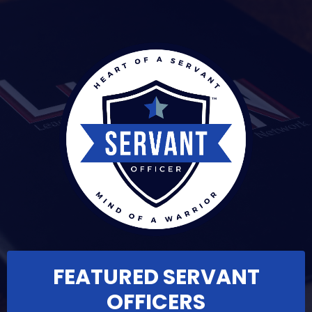
FEATURED SERVANT
OFFICERS