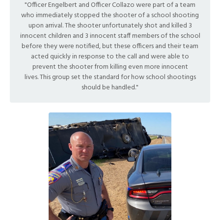
"Officer Engelbert and Officer Collazo were part of a team
who immediately stopped the shooter of a school shooting
upon arrival. The shooter unfortunately shot and killed 3
innocent children and 3 innocent staff members of the school
before they were notified, but these officers and their team
acted quickly in response to the call and were able to
prevent the shooter from killing even more innocent
lives. This group set the standard for how school shootings
should be handled."