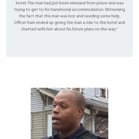
hotel. The man had just been released from prison and was
trying to get to his transitional accommodation.
Witnessing
the fact that this man was lost and needing some help,
Officer Kain ended up giving the man a ride to the hotel and
chatted with him about his future plans on the way."