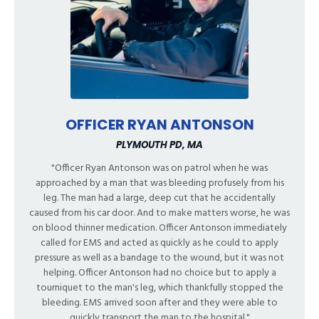
OFFICER RYAN ANTONSON
PLYMOUTH PD, MA
"Officer Ryan Antonson was on patrol when he was
approached by a man that was bleeding profusely from his
leg. The man had a large, deep cut that he accidentally
caused from his car door. And to make matters worse, he was
on blood thinner medication. Officer Antonson immediately
called for EMS and acted as quickly as he could to apply
pressure as well as a bandage to the wound, but it was not
helping. Officer Antonson had no choice but to apply a
tourniquet to the man's leg, which thankfully stopped the
bleeding. EMS arrived soon after and they were able to
quickly transport the man to the hospital."