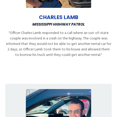
CHARLES LAMB
MISSISSIPPI HIGHWAY PATROL
"
Officer Charles Lamb responded to a call where an out-of-state
couple was involved in a crash on the highway. The couple was
informed that they would not be able to get another rental car for
2 days, so Officer Lamb took them to his house and allowed them
to borrow his truck until they could get another rental.
"