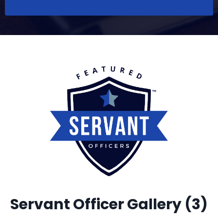
Servant Officer Gallery (3)