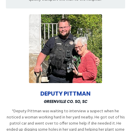
DEPUTY PITTMAN
GREENVILLE CO. SO, SC
"Deputy Pittman was waiting to interview a suspect when he
noticed a woman working hard in her yard nearby. He got out of his
patrol car and went over to offer some help if she needed it. He
ended up digging some holes in her yard and helping her plant some