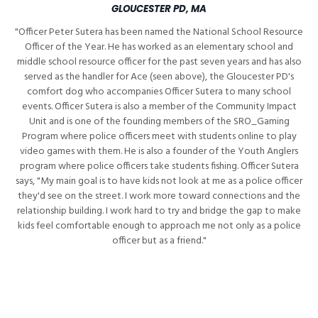
GLOUCESTER PD, MA
"Officer Peter Sutera has been named the National School Resource
Officer of the Year. He has worked as an elementary school and
middle school resource officer for the past seven years and has also
served as the handler for Ace (seen above), the Gloucester PD's
comfort dog who accompanies Officer Sutera to many school
events. Officer Sutera is also a member of the Community Impact
Unit and is one of the founding members of the SRO_Gaming
Program where police officers meet with students online to play
video games with them. He is also a founder of the Youth Anglers
program where police officers take students fishing. Officer Sutera
says, "My main goal is to have kids not look at me as a police officer
they'd see on the street. I work more toward connections and the
relationship building. I work hard to try and bridge the gap to make
kids feel comfortable enough to approach me not only as a police
officer but as a friend."