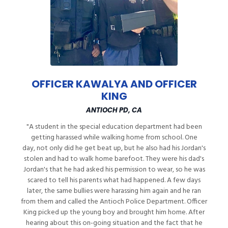
OFFICER KAWALYA AND OFFICER
KING
ANTIOCH PD, CA
"A student in the special education department had been
getting harassed while walking home from school. One
day, not only did he get beat up, but he also had his Jordan's
stolen and had to walk home barefoot. They were his dad's
Jordan's that he had asked his permission to wear, so he was
scared to tell his parents what had happened. A few days
later, the same bullies were harassing him again and he ran
from them and called the Antioch Police Department. Officer
King picked up the young boy and brought him home. After
hearing about this on-going situation and the fact that he