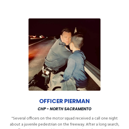
OFFICER PIERMAN
CHP - NORTH SACRAMENTO
"Several officers on the motor squad received a call one night
about a juvenile pedestrian on the freeway. After a long search,