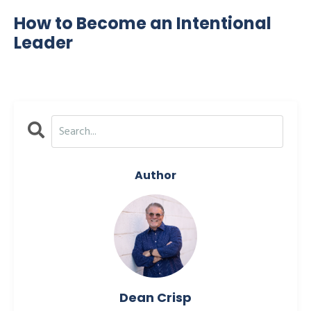
How to Become an Intentional
Leader
Author
Dean Crisp