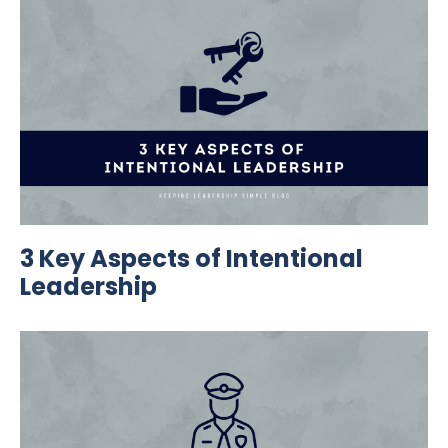
3 Key Aspects of Intentional
Leadership