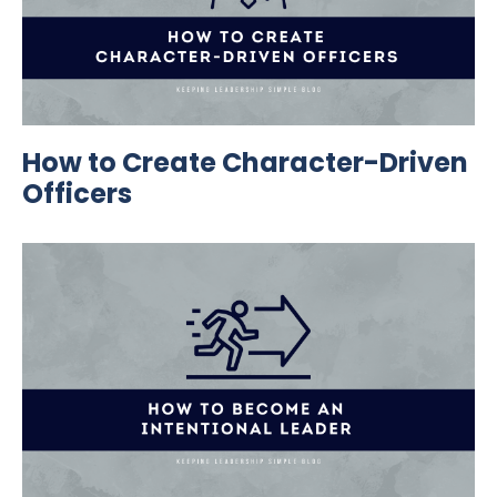
How to Create Character-Driven
Officers