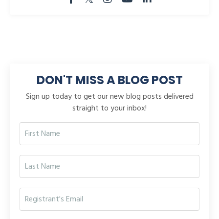
DON'T MISS A BLOG POST
Sign up today to get our new blog posts delivered
straight to your inbox!