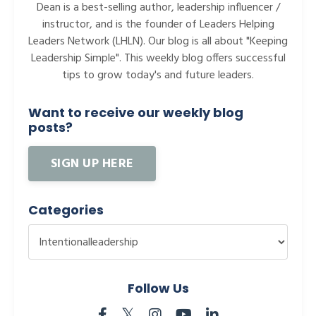
Dean is a best-selling author, leadership influencer /
instructor, and is the founder of Leaders Helping
Leaders Network (LHLN). Our blog is all about "Keeping
Leadership Simple". This weekly blog offers successful
tips to grow today's and future leaders.
Want to receive our weekly blog
posts?
SIGN UP HERE
Categories
Follow Us