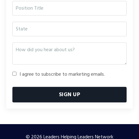
I agree to subscribe to marketing emails.
SIGN UP
© 2026 Leaders Helping Leaders Network