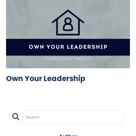
Own Your Leadership