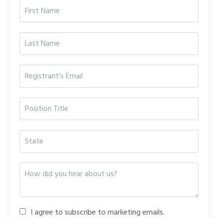
I agree to subscribe to marketing emails.