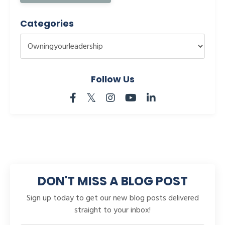
Categories
Follow Us
DON'T MISS A BLOG POST
Sign up today to get our new blog posts delivered
straight to your inbox!