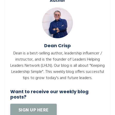
Author
Dean Crisp
Dean is a best-selling author, leadership influencer /
instructor, and is the founder of Leaders Helping
Leaders Network (LHLN). Our blog is all about "Keeping
Leadership Simple". This weekly blog offers successful
tips to grow today's and future leaders.
Want to receive our weekly blog
posts?
SIGN UP HERE