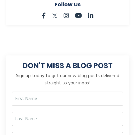
Follow Us
DON'T MISS A BLOG POST
Sign up today to get our new blog posts delivered
straight to your inbox!