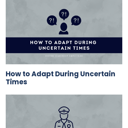
How to Adapt During Uncertain
Times