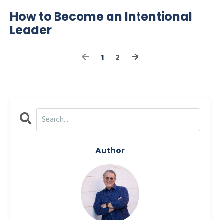
How to Become an Intentional
Leader
1
2
Author