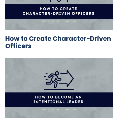
How to Create Character-Driven
Officers