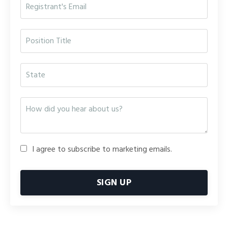
I agree to subscribe to marketing emails.
SIGN UP