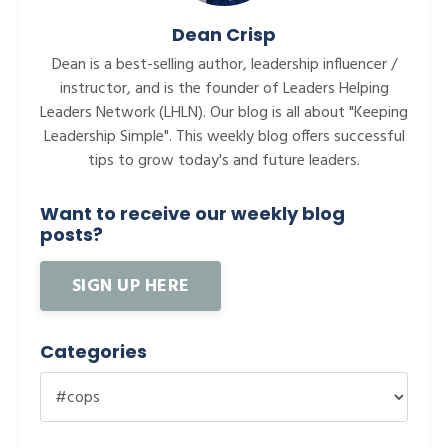
Dean Crisp
Dean is a best-selling author, leadership influencer /
instructor, and is the founder of Leaders Helping
Leaders Network (LHLN). Our blog is all about "Keeping
Leadership Simple". This weekly blog offers successful
tips to grow today's and future leaders.
Want to receive our weekly blog
posts?
SIGN UP HERE
Categories