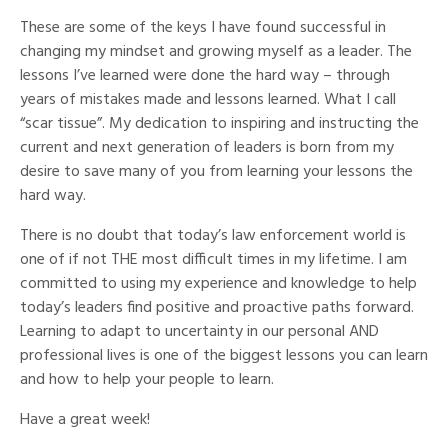
These are some of the keys I have found successful in
changing my mindset and growing myself as a leader. The
lessons I’ve learned were done the hard way – through
years of mistakes made and lessons learned. What I call
“scar tissue”. My dedication to inspiring and instructing the
current and next generation of leaders is born from my
desire to save many of you from learning your lessons the
hard way.
There is no doubt that today’s law enforcement world is
one of if not THE most difficult times in my lifetime. I am
committed to using my experience and knowledge to help
today’s leaders find positive and proactive paths forward.
Learning to adapt to uncertainty in our personal AND
professional lives is one of the biggest lessons you can learn
and
how to
help your people to learn.
Have a great week!