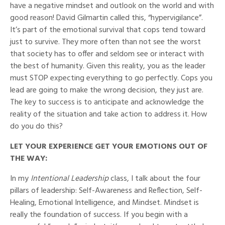
have a negative mindset and outlook on the world and with
good reason! David Gilmartin called this, “hypervigilance”.
It’s part of the emotional survival that cops tend toward
just to survive. They more often than not see the worst
that society has to offer and seldom see or interact with
the best of humanity. Given this reality, you as the leader
must STOP expecting everything to go perfectly. Cops you
lead are going to make the wrong decision, they just are.
The key to success is to anticipate and acknowledge the
reality of the situation and take action to address it.
How
do you do this?
LET YOUR EXPERIENCE GET YOUR EMOTIONS OUT OF
THE WAY:
In my
Intentional Leadership
class, I talk about the four
pillars of leadership: Self-Awareness and Reflection, Self-
Healing, Emotional Intelligence, and Mindset. Mindset is
really the foundation of success. If you begin with a