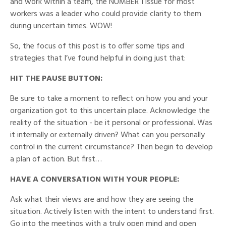
and work within a team, the NUMBER 1 issue for most
workers was a leader who could provide clarity to them
during uncertain times. WOW!
So, the focus of this post is to offer some tips and
strategies that I’ve found helpful in doing just that:
HIT THE PAUSE BUTTON:
Be sure to take a moment to reflect on how you and your
organization got to this uncertain place. Acknowledge the
reality of the situation - be it personal or professional. Was
it internally or externally driven? What can you personally
control in the current circumstance? Then begin to develop
a plan of action. But first…
HAVE A CONVERSATION WITH YOUR PEOPLE:
Ask what their views are and how they are seeing the
situation. Actively listen with the intent to understand first.
Go into the meetings with a truly open mind and open