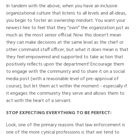
In tandem with the above, when you have an inclusive
organizational culture that listens to all levels and all ideas,
you begin to foster an ownership mindset. You want your
newest hire to feel that they “own” the organization just as
much as the most senior official. Now this doesn’t mean
they can make decisions at the same level as the chief or
other command staff officer, but what it does mean is that
they feel empowered and supported to take action that
positively reflects upon the department! Encourage them
to engage with the community and to share it on a social
media post (with a reasonable level of pre-approval of
course), but let them act within the moment - especially if
it engages the community they serve and allows them to
act with the heart of a servant.
STOP EXPECTING EVERYTHING TO BE PERFECT:
Look, one of the primary reasons that law enforcement is
one of the more cynical professions is that we tend to