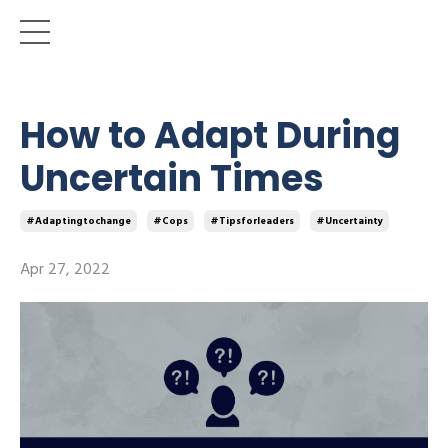
How to Adapt During
Uncertain Times
#adaptingtochange
#cops
#tipsforleaders
#uncertainty
Apr 27, 2022