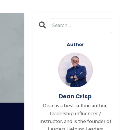
Author
Dean Crisp
Dean is a best-selling author,
leadership influencer /
instructor, and is the founder of
Leaders Helping Leaders