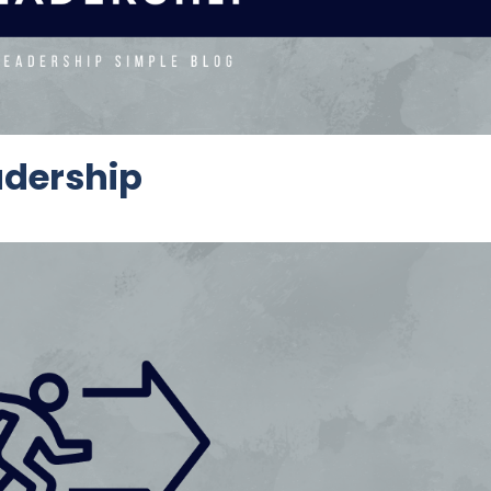
adership