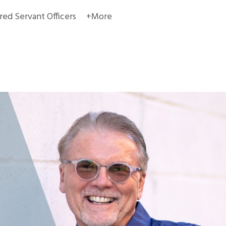
red Servant Officers
+More