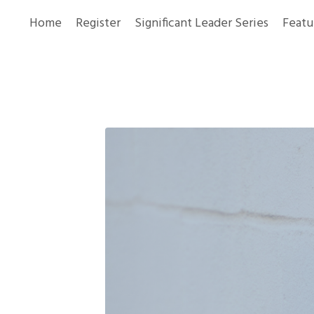
Home
Register
Significant Leader Series
Featu