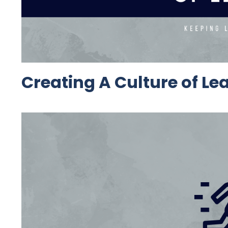
Creating A Culture of Le