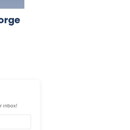
orge
r inbox!