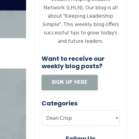
Network (LHLN). Our blog is all
about "Keeping Leadership
Simple". This weekly blog offers
successful tips to grow today's
and future leaders.
Want to receive our
weekly blog posts?
SIGN UP HERE
Categories
Follow Us