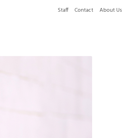
Staff
Contact
About Us