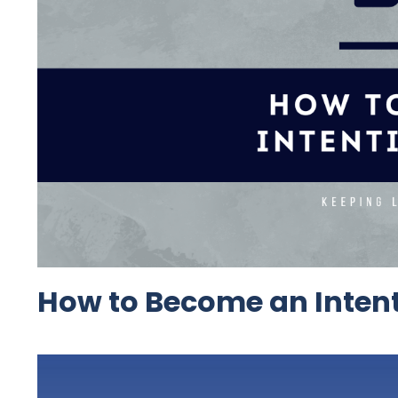
How to Become an Intent