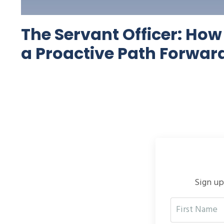
The Servant Officer: Ho
a Proactive Path Forwar
Sign up