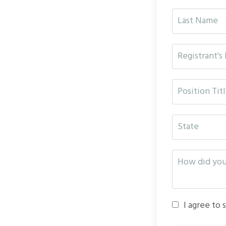
I agree to 