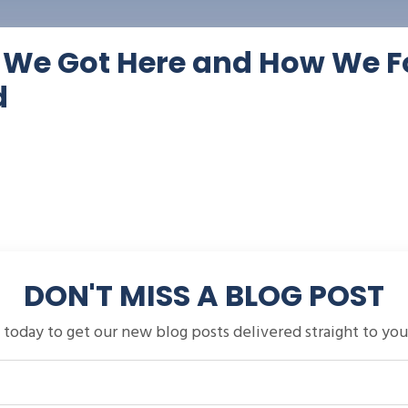
w We Got Here and How We F
d
DON'T MISS A BLOG POST
 today to get our new blog posts delivered straight to you