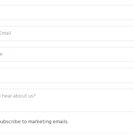
subscribe to marketing emails.