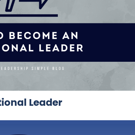
ional Leader