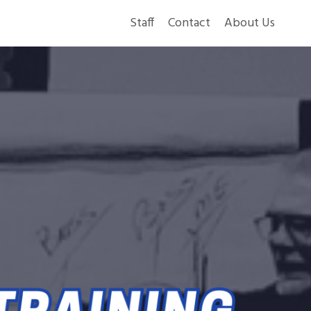
Staff
Contact
About Us