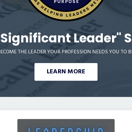
"Significant Leader" S
ECOME THE LEADER YOUR PROFESSION NEEDS YOU TO B
LEARN MORE