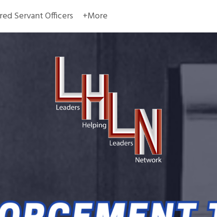
red Servant Officers
+More