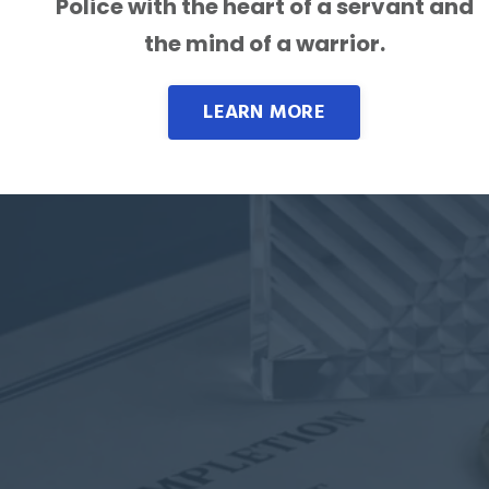
Police with the heart of a servant and
the mind of a warrior.
LEARN MORE