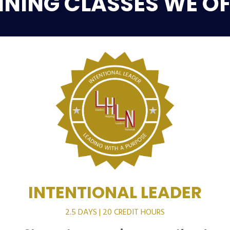
INING CLASSES WE OF
INTENTIONAL LEADER
2.5 DAYS | 20 CREDIT HOURS