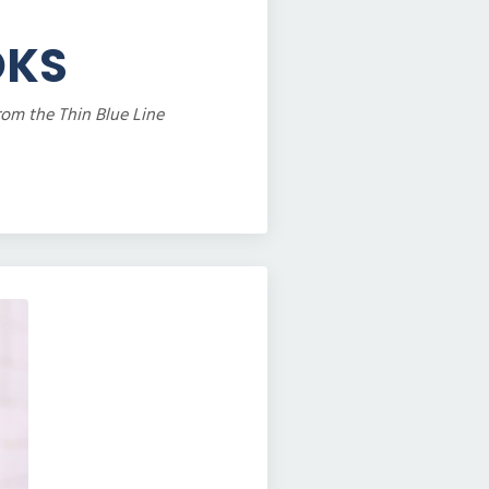
OKS
rom the Thin Blue Line