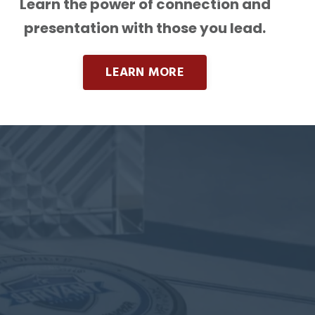
Learn the power of connection and
presentation with those you lead.
LEARN MORE