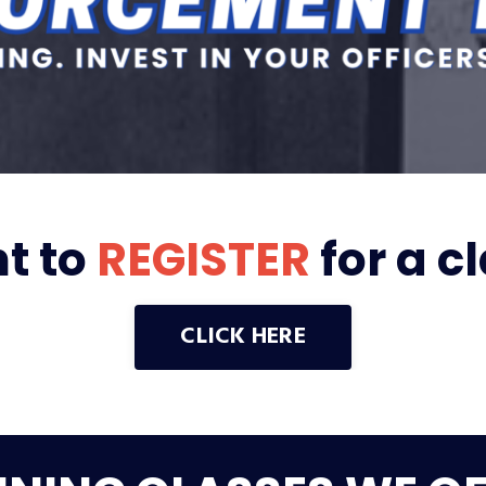
t to
REGISTER
for a c
CLICK HERE