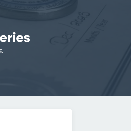
eries
E.