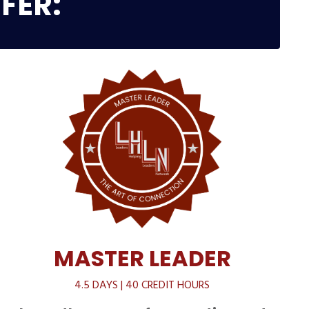
FER:
MASTER LEADER
4.5 DAYS | 40 CREDIT HOURS