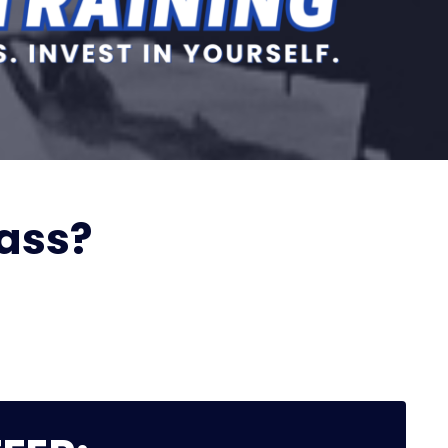
lass?