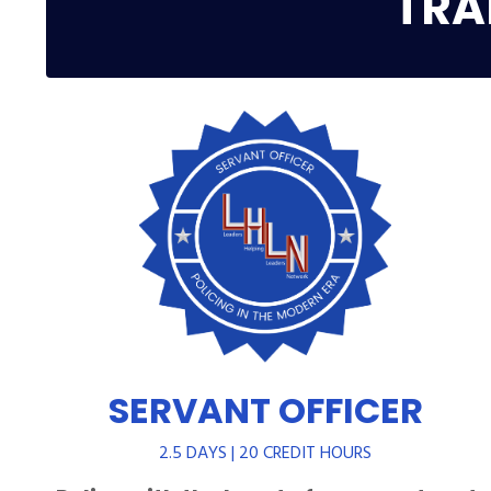
TRA
SERVANT OFFICER
2.5 DAYS | 20 CREDIT HOURS