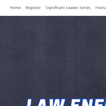
Home
Register
Significant Leader Series
Featu