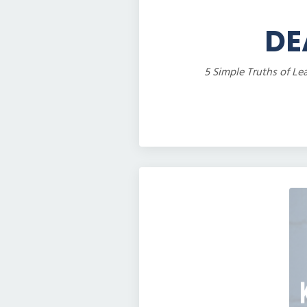
DE
5 Simple Truths of Le