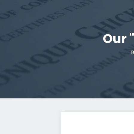
Our 
B