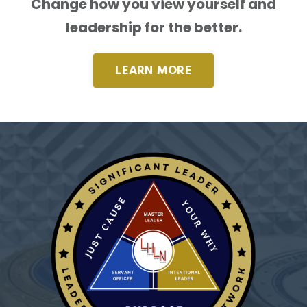
Change how you view yourself and
leadership for the better.
LEARN MORE