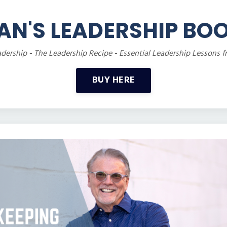
AN'S LEADERSHIP BO
adership
-
The Leadership Recipe
-
Essential Leadership Lessons f
BUY HERE