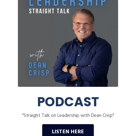
PODCAST
"Straight Talk on Leadership with Dean Crisp"
LISTEN HERE