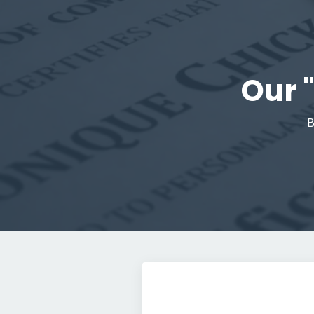
Our 
B