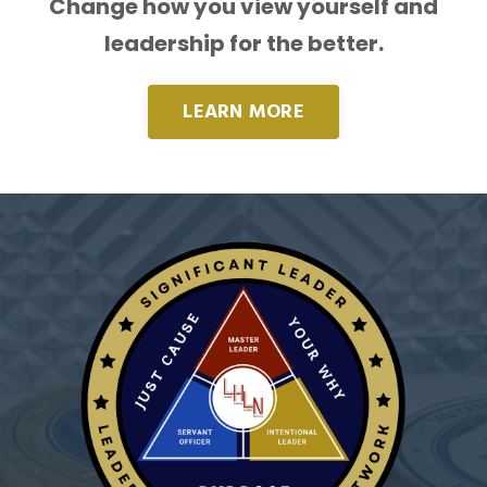
Change how you view yourself and
leadership for the better.
LEARN MORE