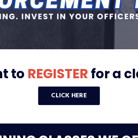
t to
REGISTER
for a c
CLICK HERE