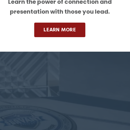
Learn the power of connection and
presentation with those you lead.
LEARN MORE