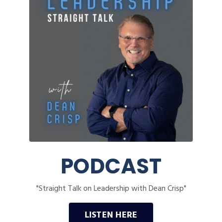
PODCAST
"Straight Talk on Leadership with Dean Crisp"
LISTEN HERE