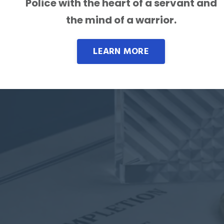
Police with the heart of a servant and
the mind of a warrior.
LEARN MORE