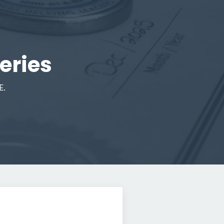
eries
E.