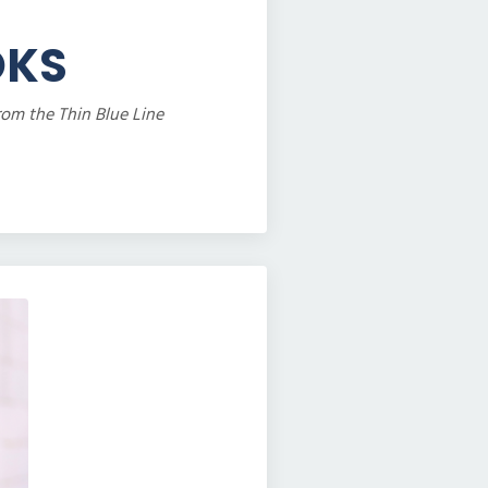
OKS
rom the Thin Blue Line