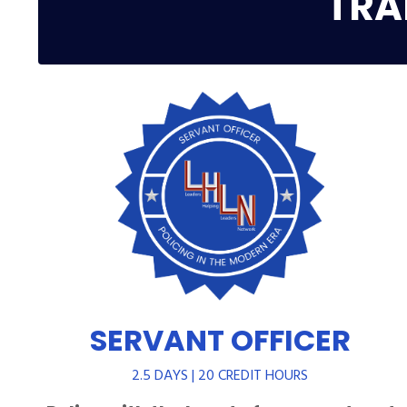
TRA
SERVANT OFFICER
2.5 DAYS | 20 CREDIT HOURS