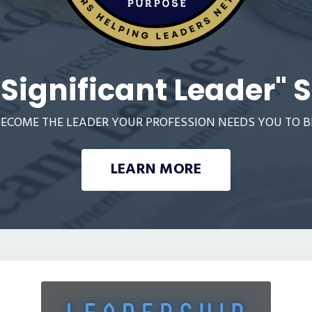
"Significant Leader" S
ECOME THE LEADER YOUR PROFESSION NEEDS YOU TO B
LEARN MORE