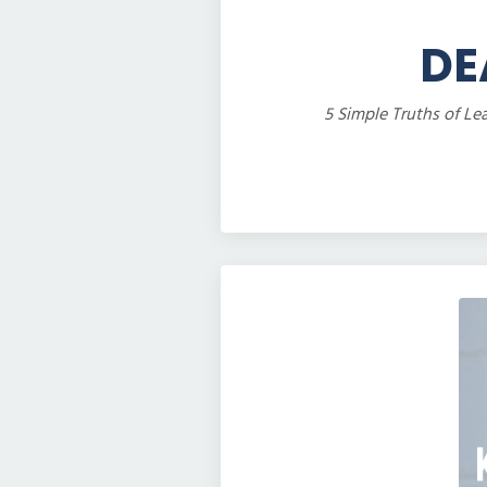
DE
5 Simple Truths of Le