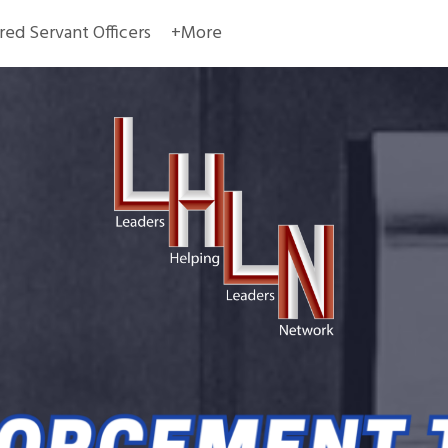
red Servant Officers
+More