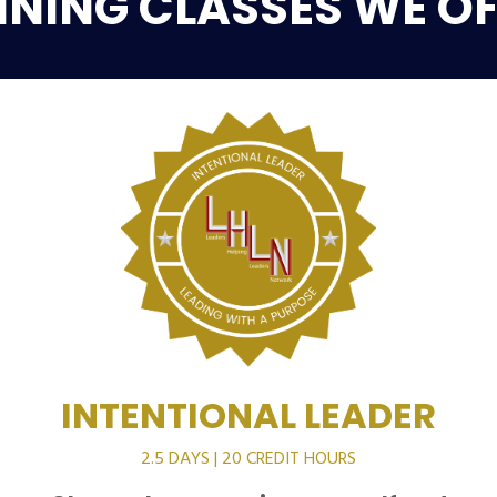
INING CLASSES WE OF
INTENTIONAL LEADER
2.5 DAYS | 20 CREDIT HOURS