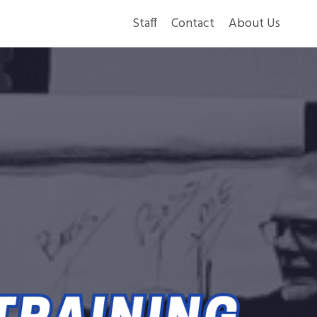
Staff
Contact
About Us