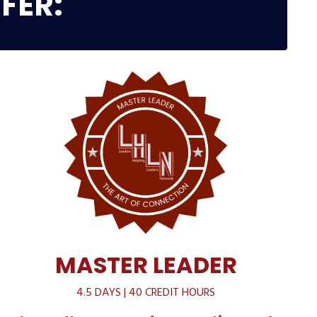
FER:
MASTER LEADER
4.5 DAYS | 40 CREDIT HOURS