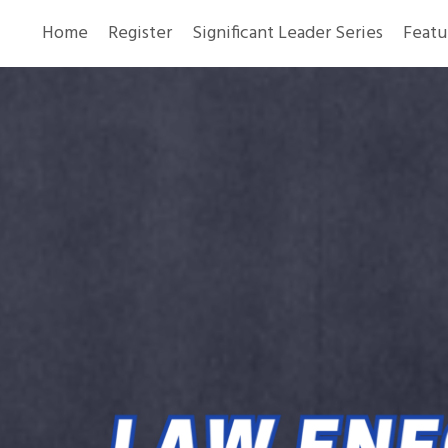
Home
Register
Significant Leader Series
Featu