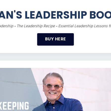
AN'S LEADERSHIP BO
adership
-
The Leadership Recipe
-
Essential Leadership Lessons f
BUY HERE