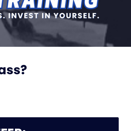
lass?