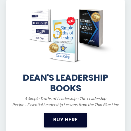
DEAN'S LEADERSHIP
BOOKS
5 Simple Truths of Leadership
-
The Leadership
Recipe
-
Essential Leadership Lessons from the Thin Blue Line
BUY HERE