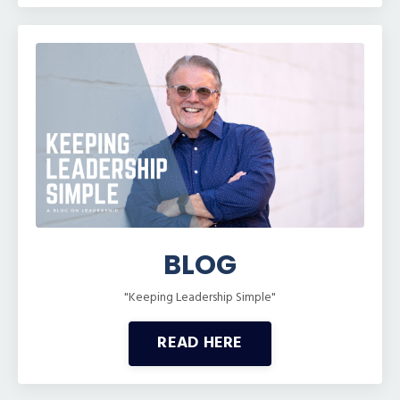
BLOG
"Keeping Leadership Simple"
READ HERE