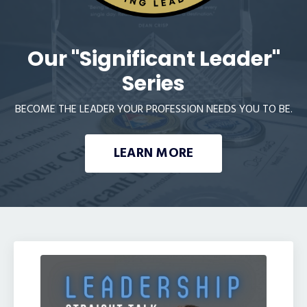
Our "Significant Leader"
Series
BECOME THE LEADER YOUR PROFESSION NEEDS YOU TO BE.
LEARN MORE