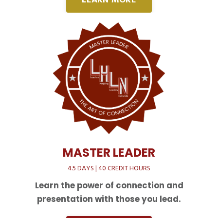
LEARN MORE
MASTER LEADER
4.5 DAYS | 40 CREDIT HOURS
Learn the power of connection and
presentation with those you lead.