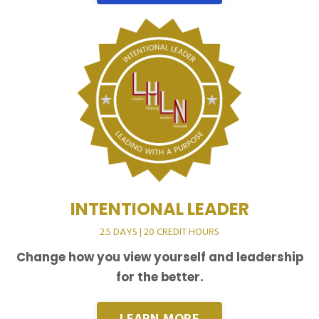
INTENTIONAL LEADER
2.5 DAYS | 20 CREDIT HOURS
Change how you view yourself and leadership
for the better.