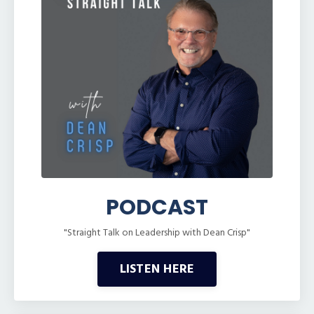
PODCAST
"Straight Talk on Leadership with Dean Crisp"
LISTEN HERE