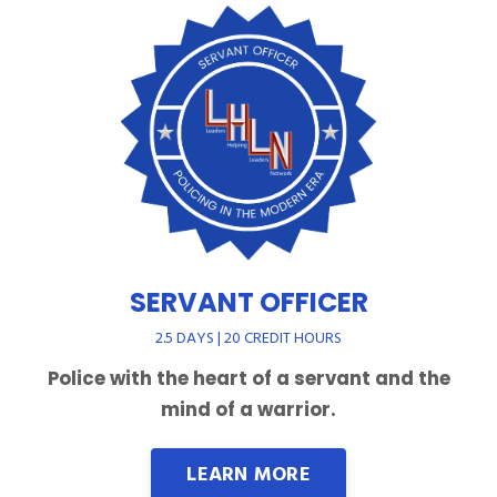
SERVANT OFFICER
2.5 DAYS | 20 CREDIT HOURS
Police with the heart of a servant and the
mind of a warrior.
LEARN MORE