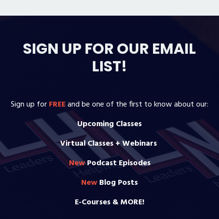
SIGN UP FOR OUR EMAIL
LIST!
Sign up for
FREE
and be one of the first to know about our:
Upcoming Classes
Virtual Classes + Webinars
New
Podcast Episodes
New
Blog Posts
E-Courses & MORE!