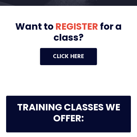
Want to
REGISTER
for a
class?
CLICK HERE
TRAINING CLASSES WE
OFFER: