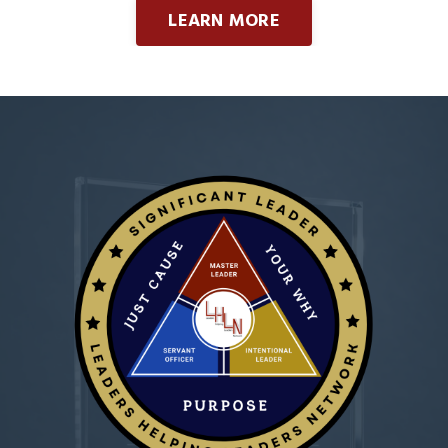
LEARN MORE