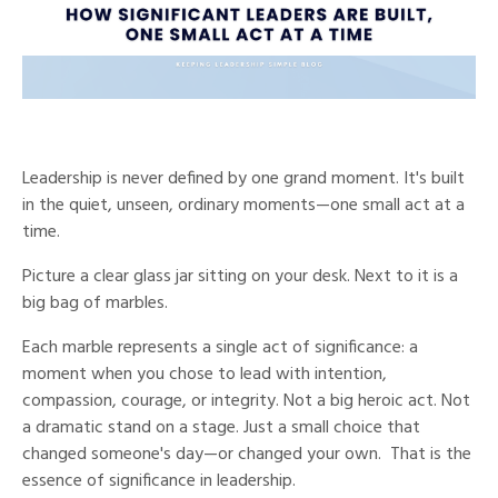
Leadership is never defined by one grand moment.
I
t's built
in the quiet, unseen, ordinary moments—one small act at a
time.
Picture a clear glass jar sitting on your desk. Next to it is a
big bag of marbles.
Each marble represents a single act of significance: a
moment when you chose to lead with intention,
compassion, courage, or integrity. Not a big heroic act. Not
a dramatic stand on a stage. Just a small choice that
changed someone's day—or changed your own. That is the
essence of significance in leadership.