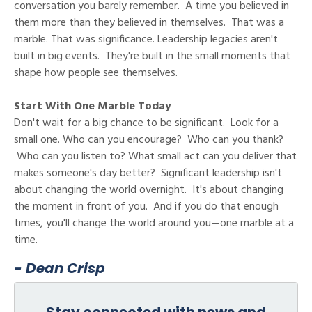
conversation you barely remember. A time you believed in
them more than they believed in themselves. That was a
marble. That was significance. Leadership legacies aren't
built in big events. They're built in the small moments that
shape how people see themselves.
Start With One Marble Today
Don't wait for a big chance to be significant. Look for a
small one. Who can you encourage? Who can you thank?
Who can you listen to? What small act can you deliver that
makes someone's day better? Significant leadership isn't
about changing the world overnight. It's about changing
the moment in front of you. And if you do that enough
times, you'll change the world around you—one marble at a
time.
- Dean Crisp
Stay connected with news and