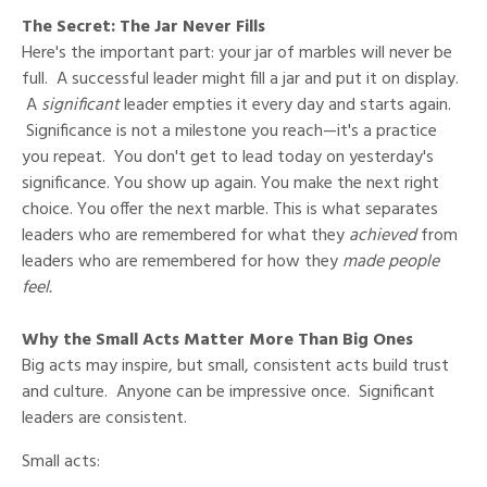
The Secret: The Jar Never Fills
Here's the important part: your jar of marbles will never be
full. A successful leader might fill a jar and put it on display.
A
significant
leader empties it every day and starts again.
Significance is not a milestone you reach—it's a practice
you repeat. You don't get to lead today on yesterday's
significance. You show up again. You make the next right
choice. You offer the next marble. This is what separates
leaders who are remembered for what they
achieved
from
leaders who are remembered for how they
made people
feel.
Why the Small Acts Matter More Than Big Ones
Big acts may inspire, but small, consistent acts build trust
and culture. Anyone can be impressive once. Significant
leaders are consistent.
Small acts: