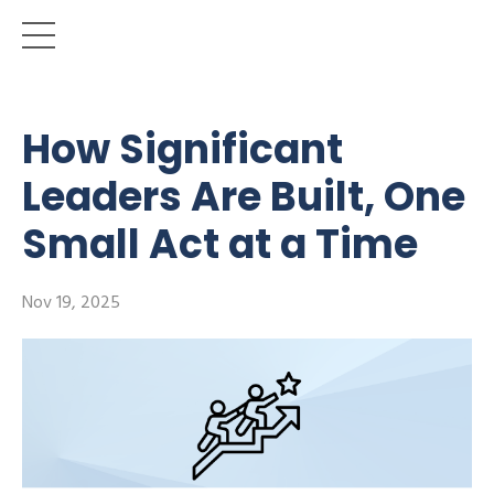
How Significant
Leaders Are Built, One
Small Act at a Time
Nov 19, 2025