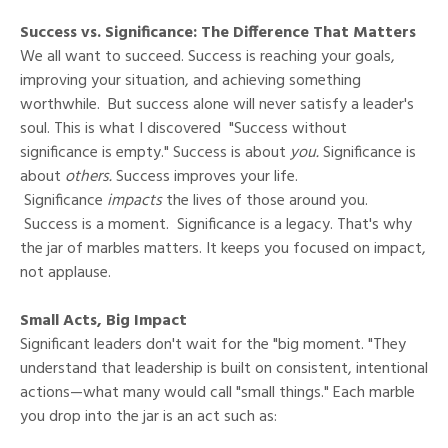
Success vs. Significance: The Difference That Matters
We all want to succeed. Success is reaching your goals,
improving your situation, and achieving something
worthwhile. But success alone will never satisfy a leader's
soul. This is what I discovered "Success without
significance is empty." Success is about
you.
Significance is
about
others.
Success improves your life.
Significance
impacts
the lives of those around you.
Success is a moment. Significance is a legacy. That's why
the jar of marbles matters. It keeps you focused on impact,
not applause.
Small Acts, Big Impact
Significant leaders don't wait for the "big moment. "They
understand that leadership is built on consistent, intentional
actions—what many would call "small things." Each marble
you drop into the jar is an act such as: