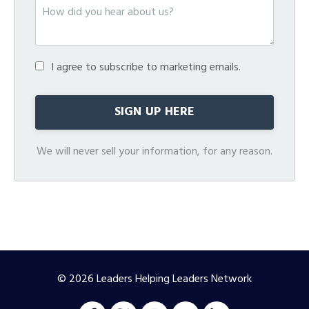
I agree to subscribe to marketing emails.
We will never sell your information, for any reason.
© 2026 Leaders Helping Leaders Network