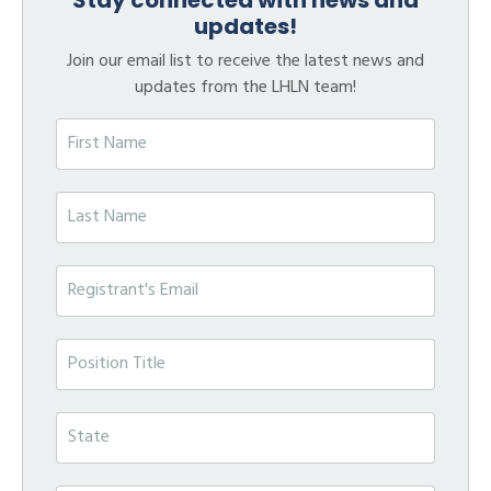
updates!
Join our email list to receive the latest news and
updates from the LHLN team!