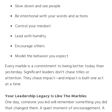
Slow down and see people
Be intentional with your words and actions
Control your mindset
Lead with humility
Encourage others
Model the behavior you expect
Every marble is a commitment to being better today than
yesterday. Significant leaders don't chase titles or
attention. They chase impact—and impact is built one act
at a time.
Your Leadership Legacy Is Like The Marbles
One day, someone you led will remember something you did
that changed them. A quiet moment of encouragement. A