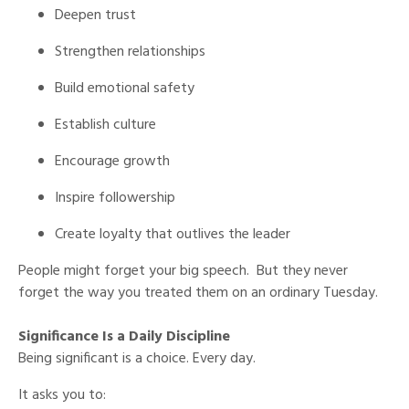
Deepen trust
Strengthen relationships
Build emotional safety
Establish culture
Encourage growth
Inspire followership
Create loyalty that outlives the leader
People might forget your big speech. But they never
forget the way you treated them on an ordinary Tuesday.
Significance Is a Daily Discipline
Being significant is a choice. Every day.
It asks you to: