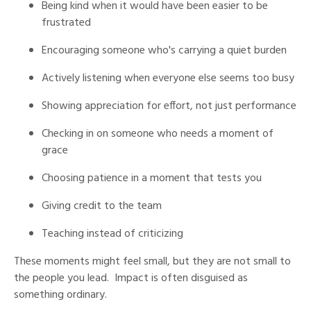
Being kind when it would have been easier to be
frustrated
Encouraging someone who's carrying a quiet burden
Actively listening when everyone else seems too busy
Showing appreciation for effort, not just performance
Checking in on someone who needs a moment of
grace
Choosing patience in a moment that tests you
Giving credit to the team
Teaching instead of criticizing
These moments might feel small, but they are not small to
the people you lead. Impact is often disguised as
something ordinary.