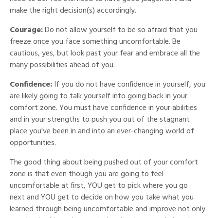
make the right decision(s) accordingly.
Courage:
Do not allow yourself to be so afraid that you
freeze once you face something uncomfortable. Be
cautious, yes, but look past your fear and embrace all the
many possibilities ahead of you.
Confidence:
If you do not have confidence in yourself, you
are likely going to talk yourself into going back in your
comfort zone. You must have confidence in your abilities
and in your strengths to push you out of the stagnant
place you've been in and into an ever-changing world of
opportunities.
The good thing about being pushed out of your comfort
zone is that even though you are going to feel
uncomfortable at first, YOU get to pick where you go
next and YOU get to decide on how you take what you
learned through being uncomfortable and improve not only