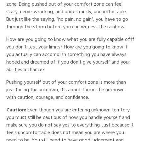
zone. Being pushed out of your comfort zone can feel
scary, nerve-wracking, and quite frankly, uncomfortable.
But just like the saying, “no pain, no gain”, you have to go
through the storm before you can witness the rainbow.
How are you going to know what you are fully capable of if
you don’t test your limits? How are you going to know if
you actually can accomplish something you have always
hoped and dreamed of if you don’t give yourself and your
abilities a chance?
Pushing yourself out of your comfort zone is more than
just facing the unknown, it’s about facing the unknown
with caution, courage, and confidence.
Caution:
Even though you are entering unknown territory,
you must still be cautious of how you handle yourself and
make sure you do not say yes to everything. Just because it
feels uncomfortable does not mean you are where you
need to be. You still need to have good judgement and