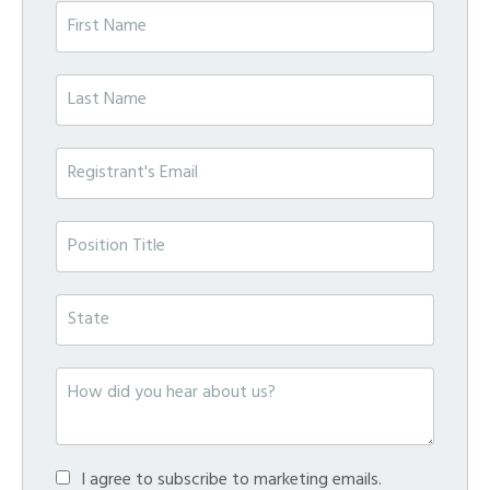
I agree to subscribe to marketing emails.