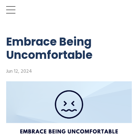
Embrace Being
Uncomfortable
Jun 12, 2024