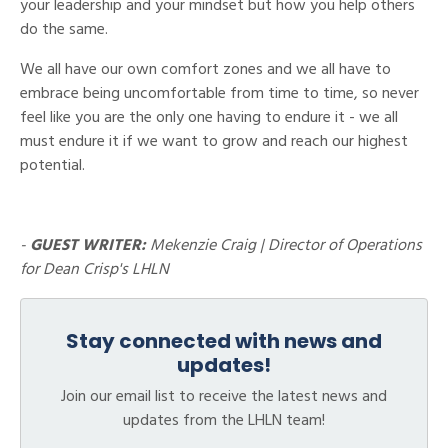
your leadership and your mindset but how you help others
do the same.
We all have our own comfort zones and we all have to
embrace being uncomfortable from time to time, so never
feel like you are the only one having to endure it - we all
must endure it if we want to grow and reach our highest
potential.
-
GUEST WRITER:
Mekenzie Craig | Director of Operations
for Dean Crisp's LHLN
Stay connected with news and
updates!
Join our email list to receive the latest news and
updates from the LHLN team!