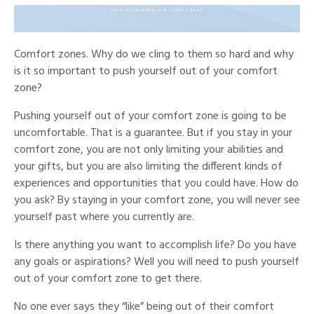
Comfort zones. Why do we cling to them so hard and why
is it so important to push yourself out of your comfort
zone?
Pushing yourself out of your comfort zone is going to be
uncomfortable. That is a guarantee. But if you stay in your
comfort zone, you are not only limiting your abilities and
your gifts, but you are also limiting the different kinds of
experiences and opportunities that you could have. How do
you ask? By staying in your comfort zone, you will never see
yourself past where you currently are.
Is there anything you want to accomplish life? Do you have
any goals or aspirations? Well you will need to push yourself
out of your comfort zone to get there.
No one ever says they “like” being out of their comfort