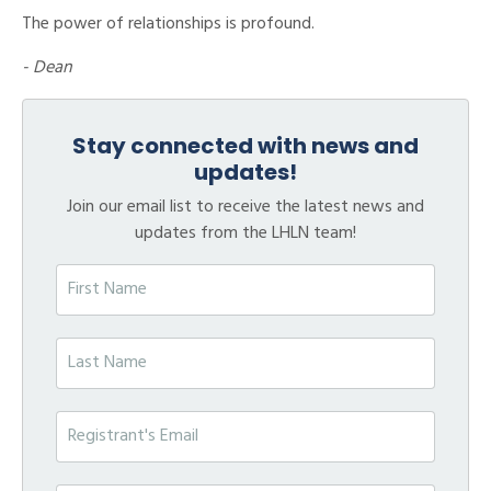
The power of relationships is profound.
- Dean
Stay connected with news and
updates!
Join our email list to receive the latest news and
updates from the LHLN team!