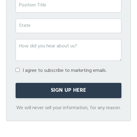
I agree to subscribe to marketing emails.
We will never sell your information, for any reason.