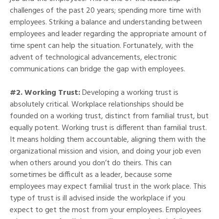
challenges of the past 20 years; spending more time with
employees. Striking a balance and understanding between
employees and leader regarding the appropriate amount of
time spent can help the situation. Fortunately, with the
advent of technological advancements, electronic
communications can bridge the gap with employees.
#2. Working Trust:
Developing a working trust is
absolutely critical. Workplace relationships should be
founded on a working trust, distinct from familial trust, but
equally potent. Working trust is different than familial trust.
It means holding them accountable, aligning them with the
organizational mission and vision, and doing your job even
when others around you don’t do theirs. This can
sometimes be difficult as a leader, because some
employees may expect familial trust in the work place. This
type of trust is ill advised inside the workplace if you
expect to get the most from your employees. Employees