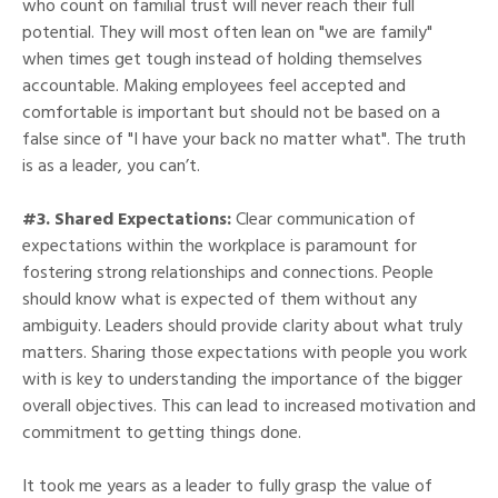
who count on familial trust will never reach their full
potential. They will most often lean on "we are family"
when times get tough instead of holding themselves
accountable. Making employees feel accepted and
comfortable is important but should not be based on a
false since of "I have your back no matter what". The truth
is as a leader, you can’t.
#3. Shared Expectations:
Clear communication of
expectations within the workplace is paramount for
fostering strong relationships and connections. People
should know what is expected of them without any
ambiguity. Leaders should provide clarity about what truly
matters. Sharing those expectations with people you work
with is key to understanding the importance of the bigger
overall objectives. This can lead to increased motivation and
commitment to getting things done.
It took me years as a leader to fully grasp the value of