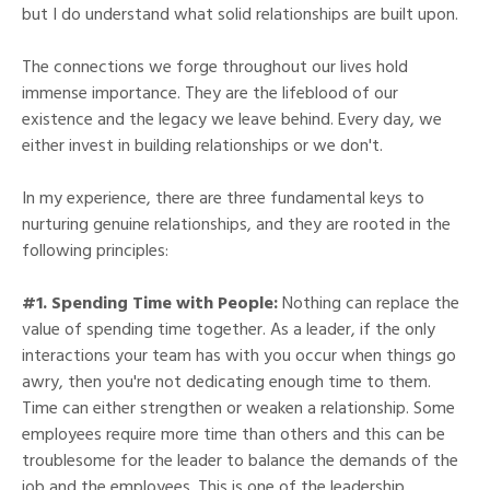
but I do understand what solid relationships are built upon.
The connections we forge throughout our lives hold
immense importance. They are the lifeblood of our
existence and the legacy we leave behind. Every day, we
either invest in building relationships or we don't.
In my experience, there are three fundamental keys to
nurturing genuine relationships, and they are rooted in the
following principles:
#1. Spending Time with People:
Nothing can replace the
value of spending time together. As a leader, if the only
interactions your team has with you occur when things go
awry, then you're not dedicating enough time to them.
Time can either strengthen or weaken a relationship. Some
employees require more time than others and this can be
troublesome for the leader to balance the demands of the
job and the employees. This is one of the leadership