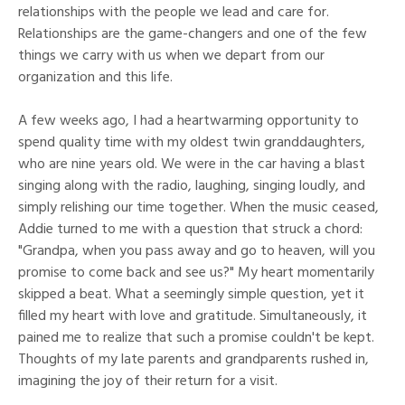
relationships with the people we lead and care for.
Relationships are the game-changers and one of the few
things we carry with us when we depart from our
organization and this life.
A few weeks ago, I had a heartwarming opportunity to
spend quality time with my oldest twin granddaughters,
who are nine years old. We were in the car having a blast
singing along with the radio, laughing, singing loudly, and
simply relishing our time together. When the music ceased,
Addie turned to me with a question that struck a chord:
"Grandpa, when you pass away and go to heaven, will you
promise to come back and see us?" My heart momentarily
skipped a beat. What a seemingly simple question, yet it
filled my heart with love and gratitude. Simultaneously, it
pained me to realize that such a promise couldn't be kept.
Thoughts of my late parents and grandparents rushed in,
imagining the joy of their return for a visit.