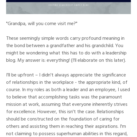
"Grandpa, will you come visit me?"
These seemingly simple words carry profound meaning in
the bond between a grandfather and his grandchild. You
might be wondering what this has to do with a leadership
blog. My answer is: everything! (I'll elaborate on this later).
I'll be upfront – I didn't always appreciate the significance
of relationships in the workplace - the appropriate kind, of
course. In my roles as both a leader and an employee, I used
to believe that accomplishing tasks was the paramount
mission at work, assuming that everyone inherently strives
for excellence. However, this isn't the case. Relationships
should be constructed on the foundation of caring for
others and assisting them in reaching their aspirations. I'm
not claiming to possess superhuman abilities in this regard,