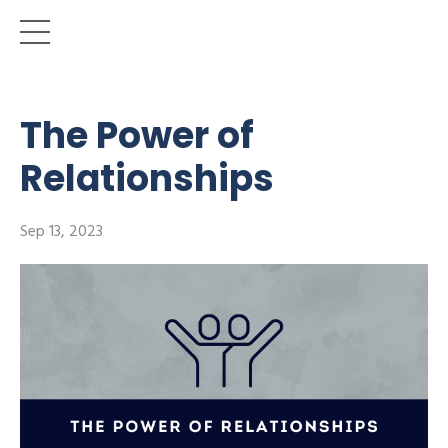
The Power of
Relationships
Sep 13, 2023